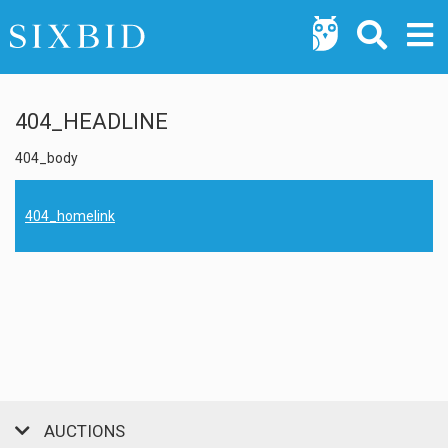
404_HEADLINE
404_body
404_homelink
AUCTIONS