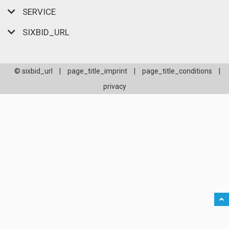
SERVICE
SIXBID_URL
© sixbid_url
|
page_title_imprint
|
page_title_conditions
|
privacy