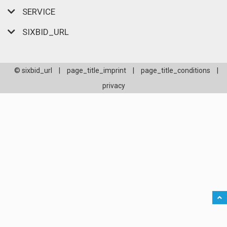
SERVICE
SIXBID_URL
© sixbid_url
|
page_title_imprint
|
page_title_conditions
|
privacy