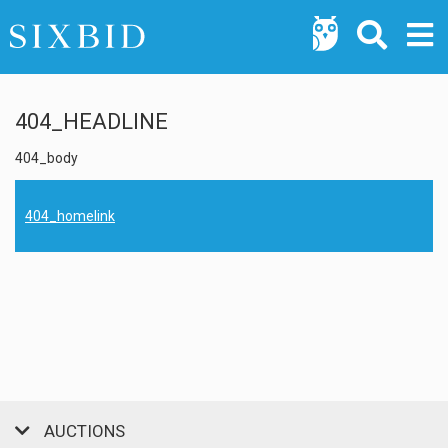
404_HEADLINE
404_body
404_homelink
AUCTIONS