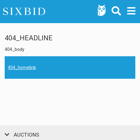
404_HEADLINE
404_body
404_homelink
AUCTIONS