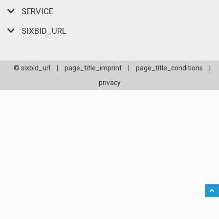
SERVICE
SIXBID_URL
© sixbid_url
|
page_title_imprint
|
page_title_conditions
|
privacy