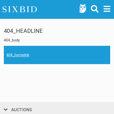
404_HEADLINE
404_body
404_homelink
AUCTIONS