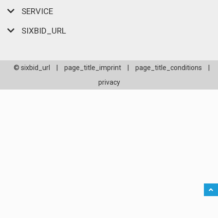
SERVICE
SIXBID_URL
© sixbid_url
|
page_title_imprint
|
page_title_conditions
|
privacy