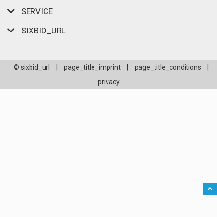
SERVICE
SIXBID_URL
© sixbid_url
|
page_title_imprint
|
page_title_conditions
|
privacy