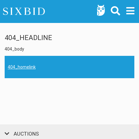
404_HEADLINE
404_body
404_homelink
AUCTIONS