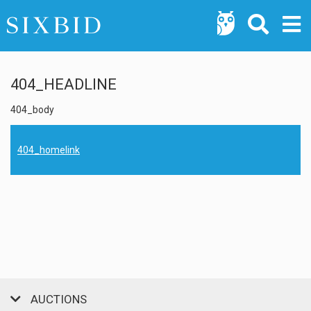
404_HEADLINE
404_body
404_homelink
AUCTIONS