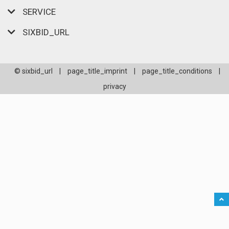
SERVICE
SIXBID_URL
© sixbid_url
|
page_title_imprint
|
page_title_conditions
|
privacy