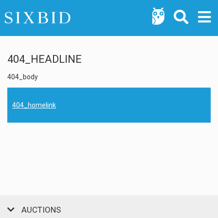
404_HEADLINE
404_body
404_homelink
AUCTIONS