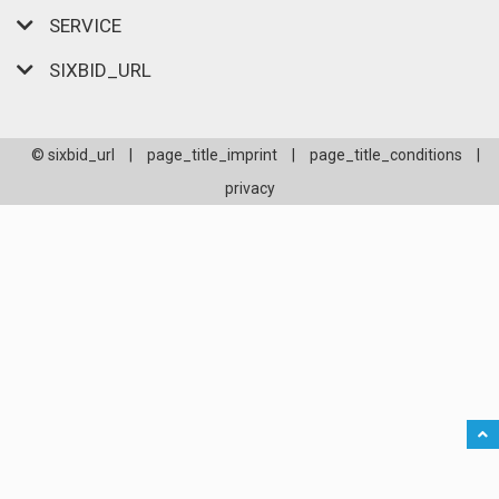
SERVICE
SIXBID_URL
© sixbid_url
|
page_title_imprint
|
page_title_conditions
|
privacy