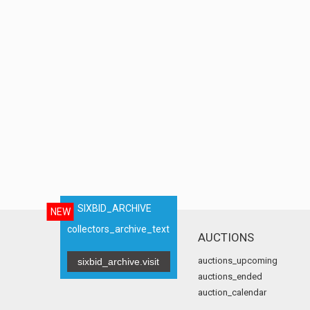
SIXBID_ARCHIVE
NEW
collectors_archive_text
AUCTIONS
auctions_upcoming
sixbid_archive.visit
auctions_ended
auction_calendar