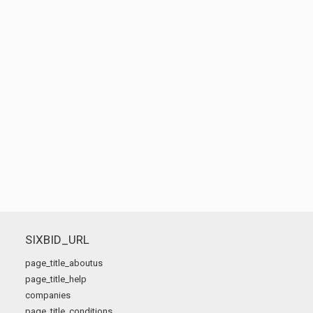
SIXBID_URL
page_title_aboutus
page_title_help
companies
page_title_conditions