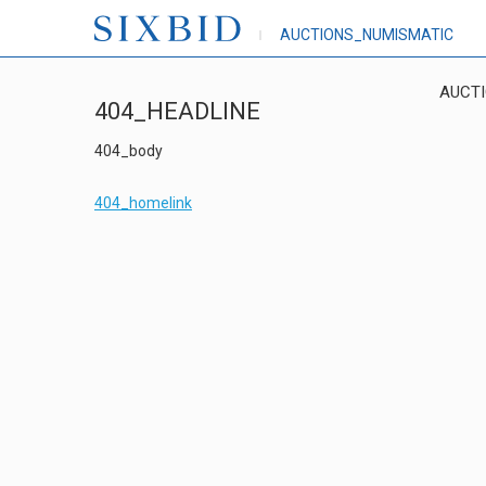
AUCTIONS_NUMISMATIC
AUCT
404_HEADLINE
404_body
404_homelink