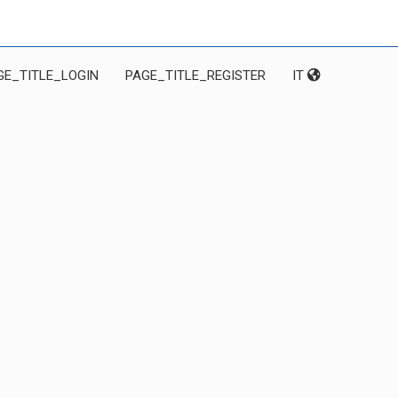
GE_TITLE_LOGIN
PAGE_TITLE_REGISTER
IT