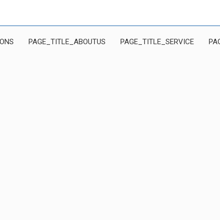
IONS
PAGE_TITLE_ABOUTUS
PAGE_TITLE_SERVICE
PA