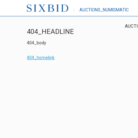
AUCTIONS_NUMISMATIC
AUCT
404_HEADLINE
404_body
404_homelink