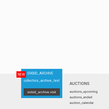
SIXBID_ARCHIVE
NEW
collectors_archive_text
AUCTIONS
auctions_upcoming
sixbid_archive.visit
auctions_ended
auction_calendar