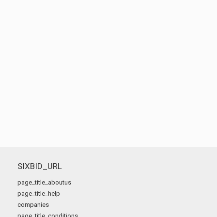
SIXBID_URL
page_title_aboutus
page_title_help
companies
page_title_conditions