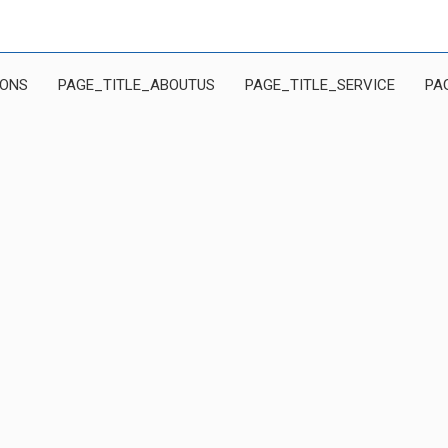
IONS
PAGE_TITLE_ABOUTUS
PAGE_TITLE_SERVICE
PA