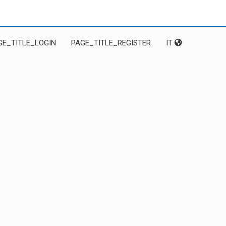
GE_TITLE_LOGIN
PAGE_TITLE_REGISTER
IT