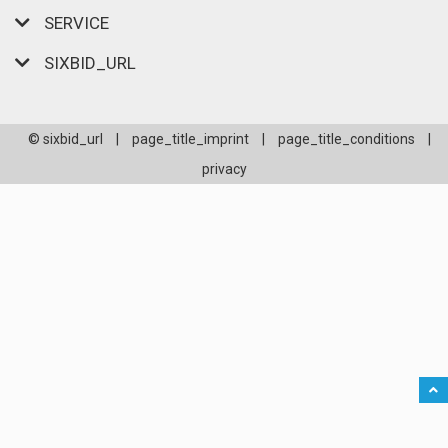
SERVICE
SIXBID_URL
© sixbid_url
|
page_title_imprint
|
page_title_conditions
|
privacy