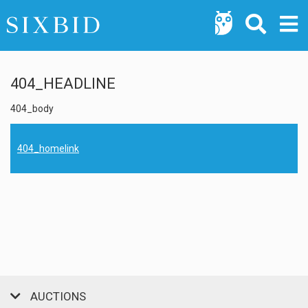
404_HEADLINE
404_body
404_homelink
AUCTIONS