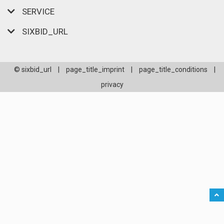
SERVICE
SIXBID_URL
© sixbid_url
|
page_title_imprint
|
page_title_conditions
|
privacy