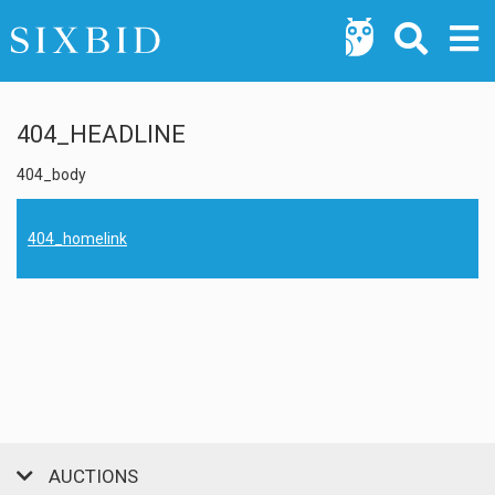
404_HEADLINE
404_body
404_homelink
AUCTIONS