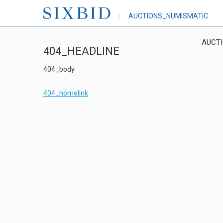
AUCTIONS_NUMISMATIC
AUCT
404_HEADLINE
404_body
404_homelink