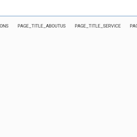
IONS
PAGE_TITLE_ABOUTUS
PAGE_TITLE_SERVICE
PA