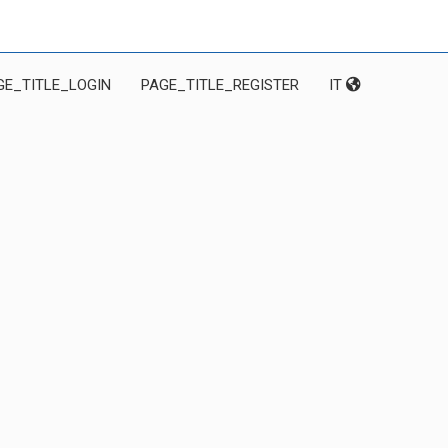
GE_TITLE_LOGIN
PAGE_TITLE_REGISTER
IT