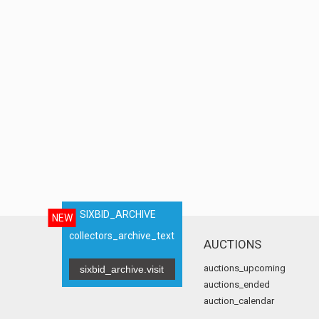
SIXBID_ARCHIVE
NEW
collectors_archive_text
AUCTIONS
auctions_upcoming
sixbid_archive.visit
auctions_ended
auction_calendar