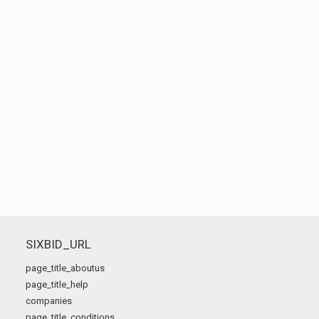
SIXBID_URL
page_title_aboutus
page_title_help
companies
page_title_conditions