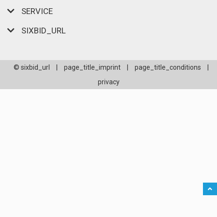
SERVICE
SIXBID_URL
© sixbid_url
|
page_title_imprint
|
page_title_conditions
|
privacy