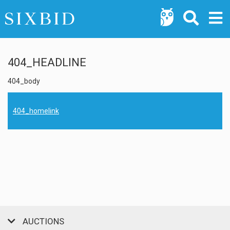
404_HEADLINE
404_body
404_homelink
AUCTIONS