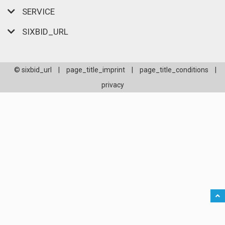
SERVICE
SIXBID_URL
© sixbid_url
|
page_title_imprint
|
page_title_conditions
|
privacy