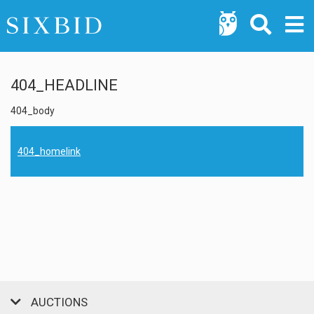
404_HEADLINE
404_body
404_homelink
AUCTIONS