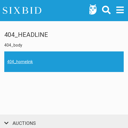
404_HEADLINE
404_body
404_homelink
AUCTIONS