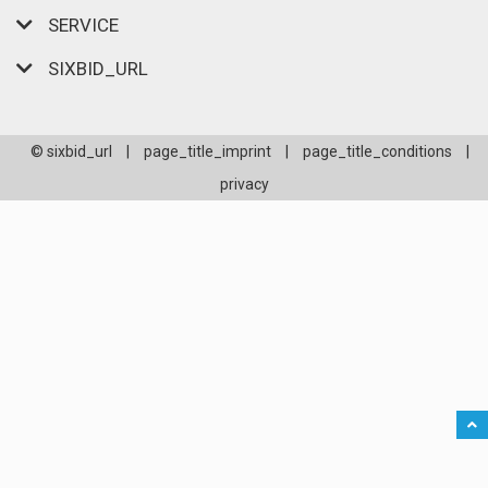
SERVICE
SIXBID_URL
© sixbid_url
|
page_title_imprint
|
page_title_conditions
|
privacy