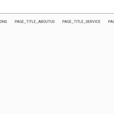
IONS
PAGE_TITLE_ABOUTUS
PAGE_TITLE_SERVICE
PA