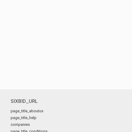
SIXBID_URL
page_title_aboutus
page_title_help
companies
page_title_conditions