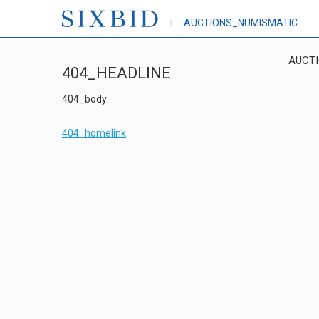
AUCTIONS_NUMISMATIC
AUCT
404_HEADLINE
404_body
404_homelink