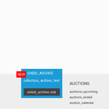
SIXBID_ARCHIVE
NEW
collectors_archive_text
AUCTIONS
auctions_upcoming
sixbid_archive.visit
auctions_ended
auction_calendar