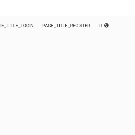
GE_TITLE_LOGIN
PAGE_TITLE_REGISTER
IT