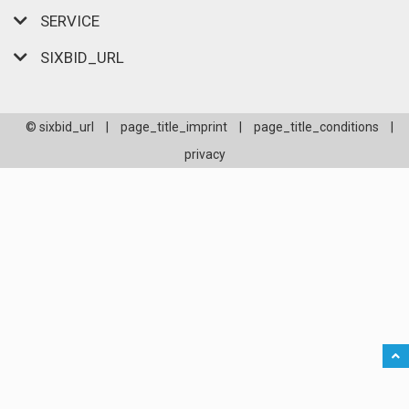
SERVICE
SIXBID_URL
© sixbid_url
|
page_title_imprint
|
page_title_conditions
|
privacy