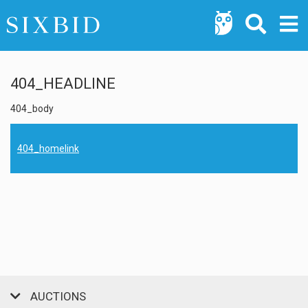
404_HEADLINE
404_body
404_homelink
AUCTIONS