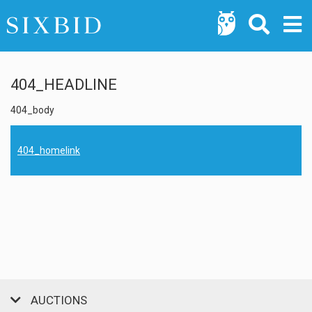
404_HEADLINE
404_body
404_homelink
AUCTIONS