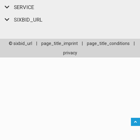
SERVICE
SIXBID_URL
© sixbid_url
|
page_title_imprint
|
page_title_conditions
|
privacy