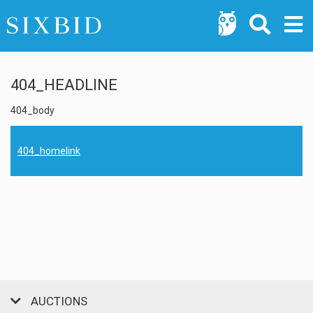
404_HEADLINE
404_body
404_homelink
AUCTIONS