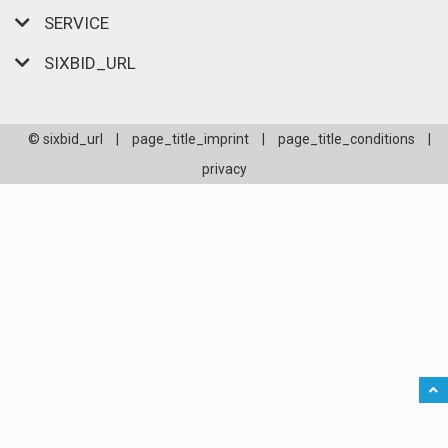
SERVICE
SIXBID_URL
© sixbid_url
|
page_title_imprint
|
page_title_conditions
|
privacy