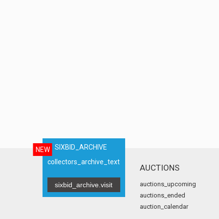
SIXBID_ARCHIVE
NEW
collectors_archive_text
AUCTIONS
auctions_upcoming
sixbid_archive.visit
auctions_ended
auction_calendar