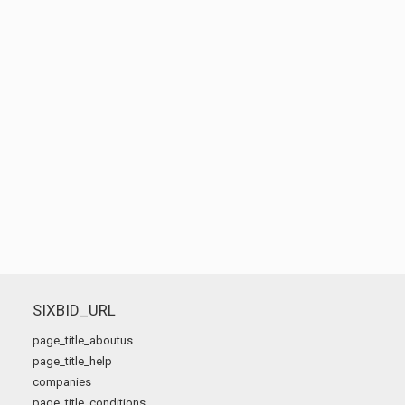
SIXBID_URL
page_title_aboutus
page_title_help
companies
page_title_conditions