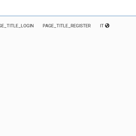
GE_TITLE_LOGIN
PAGE_TITLE_REGISTER
IT