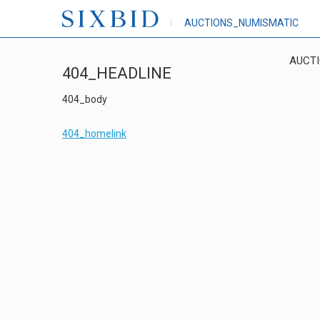
AUCTIONS_NUMISMATIC
AUCT
404_HEADLINE
404_body
404_homelink