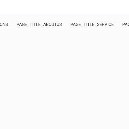
IONS
PAGE_TITLE_ABOUTUS
PAGE_TITLE_SERVICE
PA