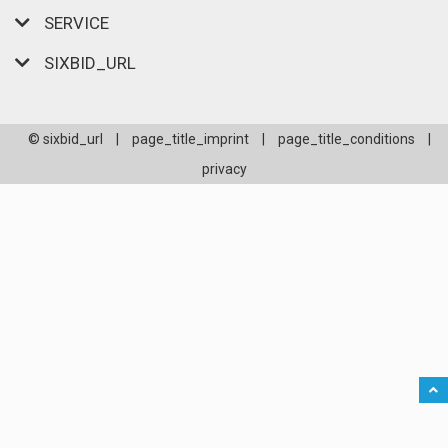
SERVICE
SIXBID_URL
© sixbid_url
|
page_title_imprint
|
page_title_conditions
|
privacy