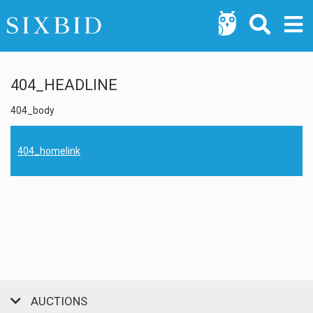
404_HEADLINE
404_body
404_homelink
AUCTIONS