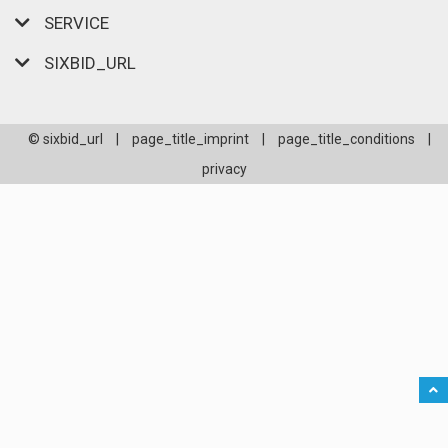
SERVICE
SIXBID_URL
© sixbid_url
|
page_title_imprint
|
page_title_conditions
|
privacy