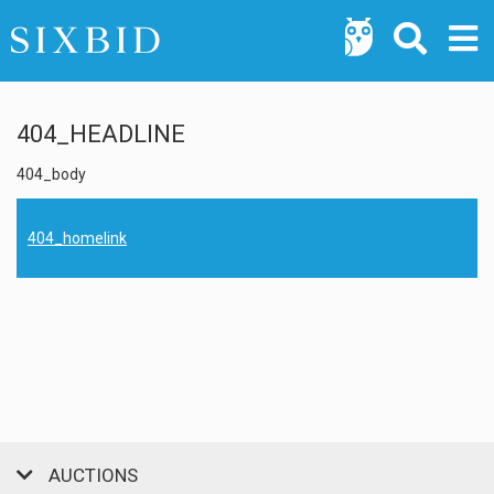
404_HEADLINE
404_body
404_homelink
AUCTIONS