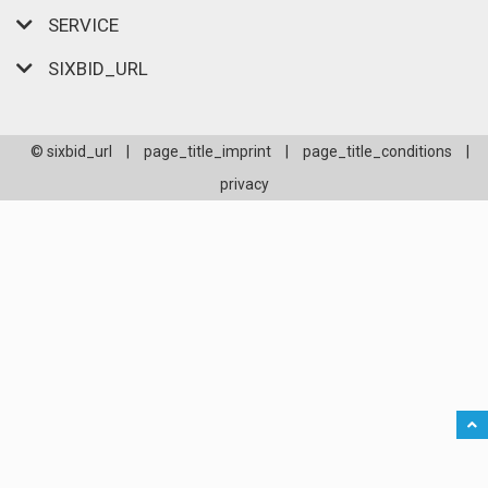
SERVICE
SIXBID_URL
© sixbid_url
|
page_title_imprint
|
page_title_conditions
|
privacy