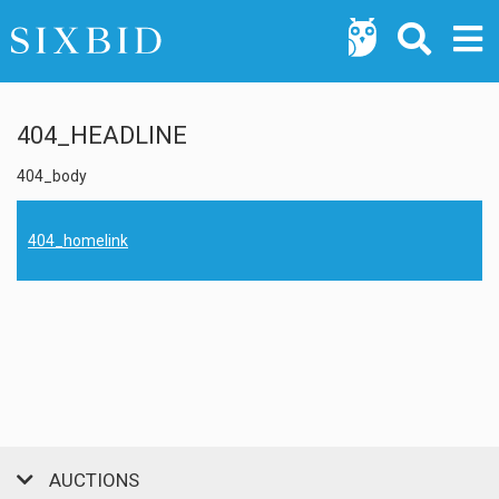
404_HEADLINE
404_body
404_homelink
AUCTIONS