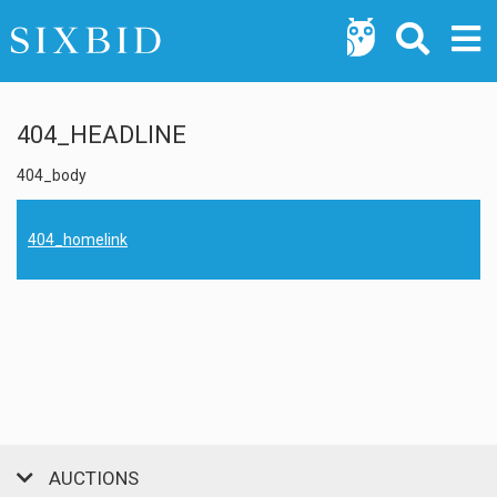
404_HEADLINE
404_body
404_homelink
AUCTIONS