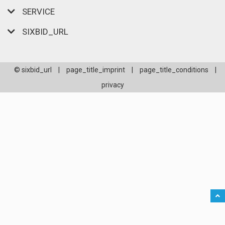
SERVICE
SIXBID_URL
© sixbid_url
|
page_title_imprint
|
page_title_conditions
|
privacy