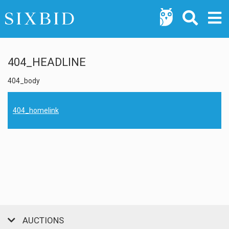
404_HEADLINE
404_body
404_homelink
AUCTIONS