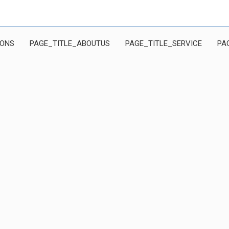
IONS
PAGE_TITLE_ABOUTUS
PAGE_TITLE_SERVICE
PA