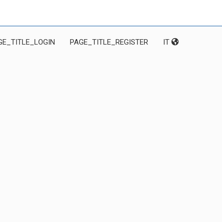
GE_TITLE_LOGIN
PAGE_TITLE_REGISTER
IT