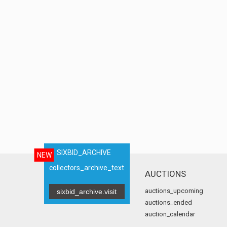
SIXBID_ARCHIVE
NEW
collectors_archive_text
AUCTIONS
auctions_upcoming
sixbid_archive.visit
auctions_ended
auction_calendar