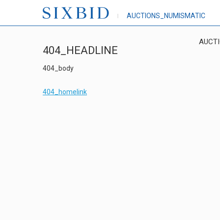
AUCTIONS_NUMISMATIC
AUCT
404_HEADLINE
404_body
404_homelink