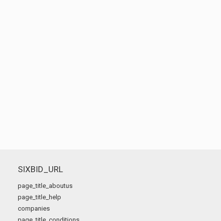
SIXBID_URL
page_title_aboutus
page_title_help
companies
page_title_conditions