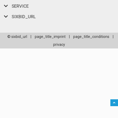
SERVICE
SIXBID_URL
© sixbid_url
|
page_title_imprint
|
page_title_conditions
|
privacy