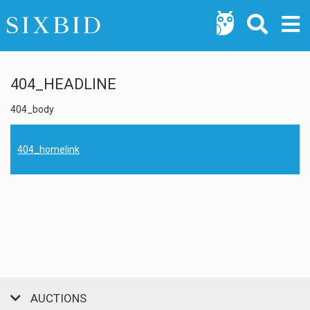
404_HEADLINE
404_body
404_homelink
AUCTIONS