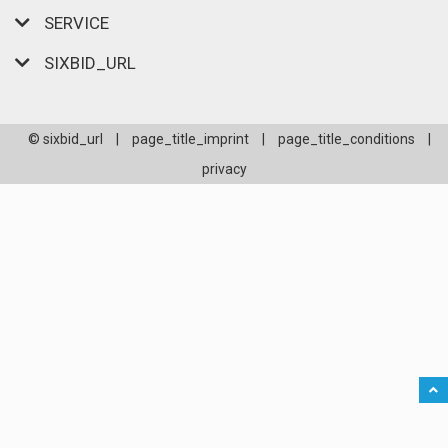
SERVICE
SIXBID_URL
© sixbid_url
|
page_title_imprint
|
page_title_conditions
|
privacy