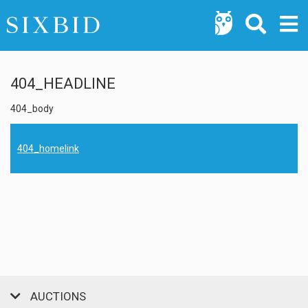
404_HEADLINE
404_body
404_homelink
AUCTIONS