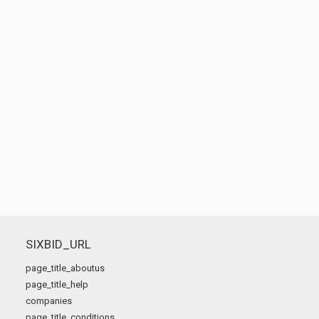
SIXBID_URL
page_title_aboutus
page_title_help
companies
page_title_conditions