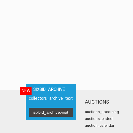
SIXBID_ARCHIVE
NEW
collectors_archive_text
AUCTIONS
auctions_upcoming
sixbid_archive.visit
auctions_ended
auction_calendar