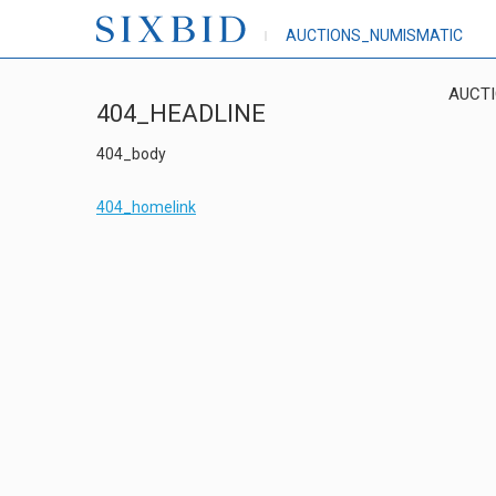
AUCTIONS_NUMISMATIC
AUCT
404_HEADLINE
404_body
404_homelink