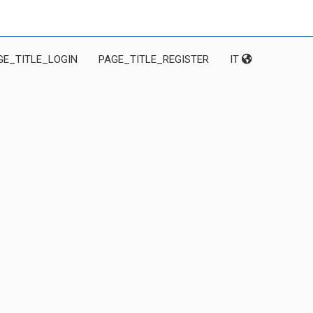
GE_TITLE_LOGIN
PAGE_TITLE_REGISTER
IT