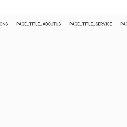
IONS
PAGE_TITLE_ABOUTUS
PAGE_TITLE_SERVICE
PA