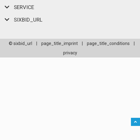
SERVICE
SIXBID_URL
© sixbid_url
|
page_title_imprint
|
page_title_conditions
|
privacy