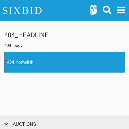
404_HEADLINE
404_body
404_homelink
AUCTIONS