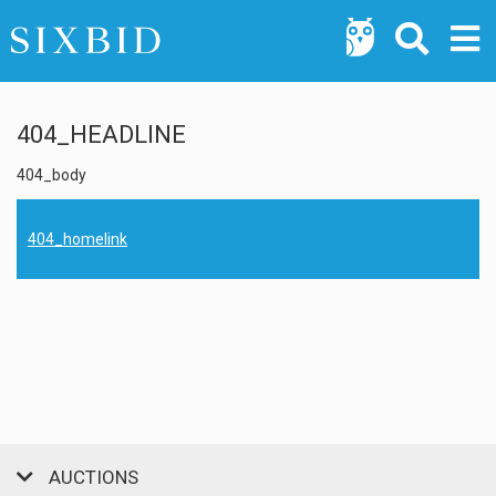
404_HEADLINE
404_body
404_homelink
AUCTIONS