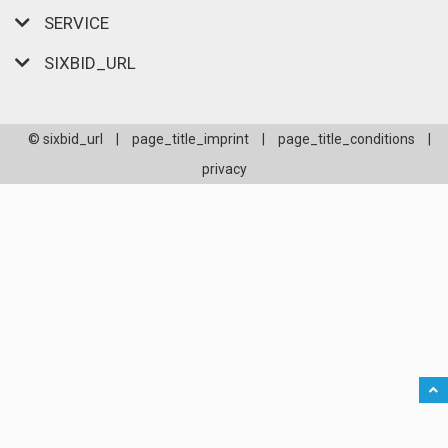
SERVICE
SIXBID_URL
© sixbid_url
|
page_title_imprint
|
page_title_conditions
|
privacy