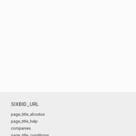
SIXBID_URL
page_title_aboutus
page_title_help
companies
page_title_conditions