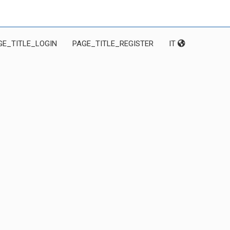
GE_TITLE_LOGIN
PAGE_TITLE_REGISTER
IT