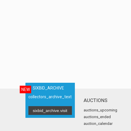
SIXBID_ARCHIVE
NEW
collectors_archive_text
AUCTIONS
auctions_upcoming
sixbid_archive.visit
auctions_ended
auction_calendar