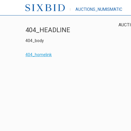
AUCTIONS_NUMISMATIC
AUCT
404_HEADLINE
404_body
404_homelink