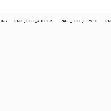
IONS
PAGE_TITLE_ABOUTUS
PAGE_TITLE_SERVICE
PA