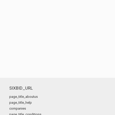
SIXBID_URL
page_title_aboutus
page_title_help
companies
page_title_conditions