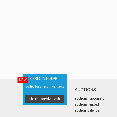
SIXBID_ARCHIVE
NEW
collectors_archive_text
AUCTIONS
auctions_upcoming
sixbid_archive.visit
auctions_ended
auction_calendar