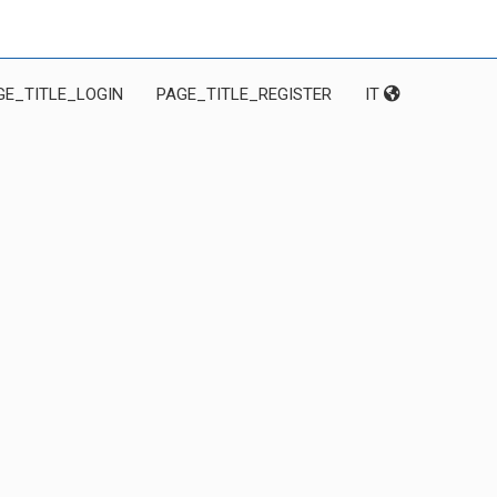
GE_TITLE_LOGIN
PAGE_TITLE_REGISTER
IT