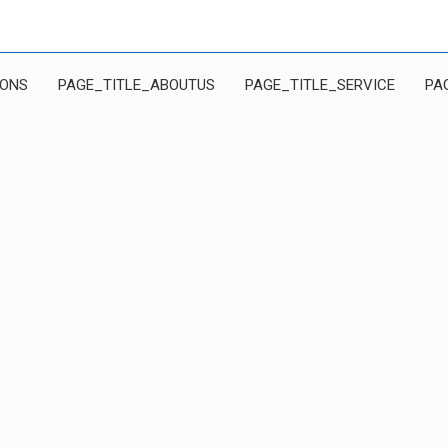
IONS
PAGE_TITLE_ABOUTUS
PAGE_TITLE_SERVICE
PA