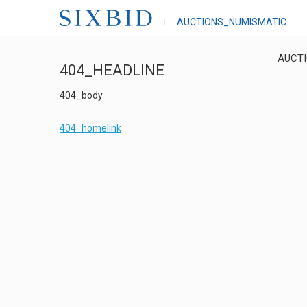
AUCTIONS_NUMISMATIC
AUCT
404_HEADLINE
404_body
404_homelink