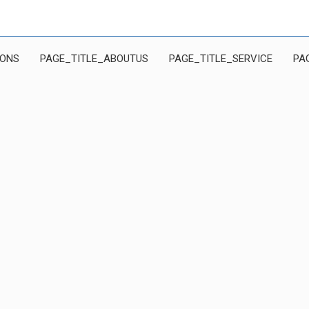
IONS
PAGE_TITLE_ABOUTUS
PAGE_TITLE_SERVICE
PA