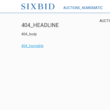
AUCTIONS_NUMISMATIC
AUCT
404_HEADLINE
404_body
404_homelink