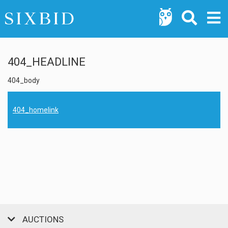
404_HEADLINE
404_body
404_homelink
AUCTIONS