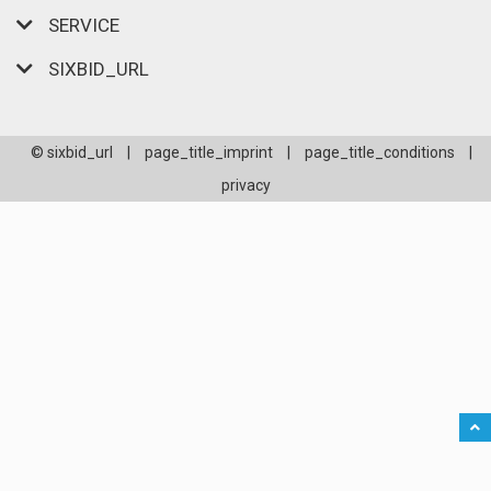
SERVICE
SIXBID_URL
© sixbid_url
|
page_title_imprint
|
page_title_conditions
|
privacy