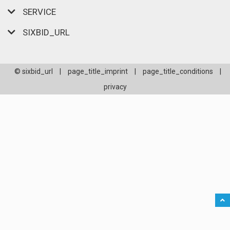
SERVICE
SIXBID_URL
© sixbid_url
|
page_title_imprint
|
page_title_conditions
|
privacy