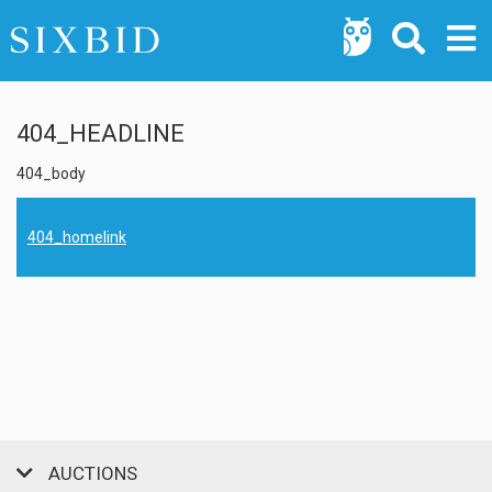
404_HEADLINE
404_body
404_homelink
AUCTIONS