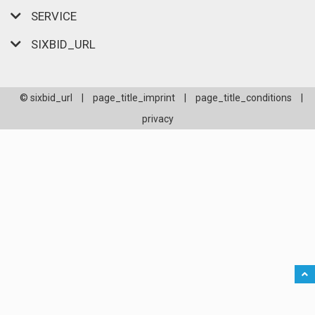
SERVICE
SIXBID_URL
© sixbid_url
|
page_title_imprint
|
page_title_conditions
|
privacy