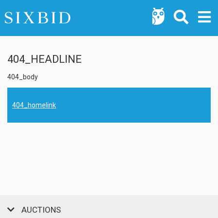
404_HEADLINE
404_body
404_homelink
AUCTIONS