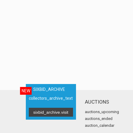
SIXBID_ARCHIVE
NEW
collectors_archive_text
AUCTIONS
auctions_upcoming
sixbid_archive.visit
auctions_ended
auction_calendar