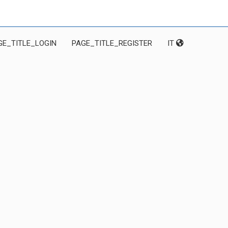
GE_TITLE_LOGIN
PAGE_TITLE_REGISTER
IT