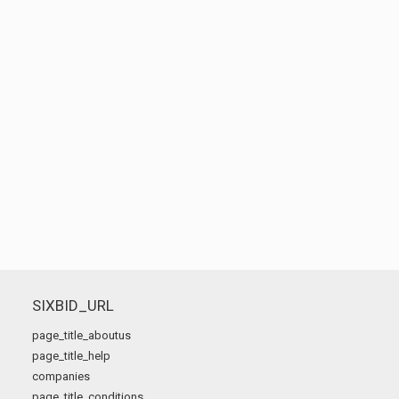
SIXBID_URL
page_title_aboutus
page_title_help
companies
page_title_conditions