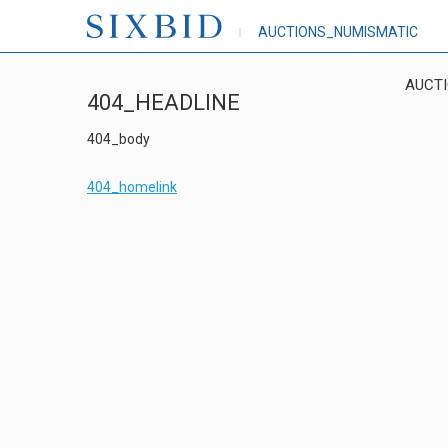
AUCTIONS_NUMISMATIC
AUCT
404_HEADLINE
404_body
404_homelink