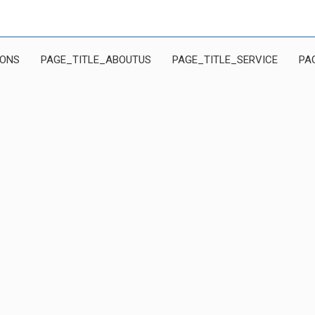
IONS
PAGE_TITLE_ABOUTUS
PAGE_TITLE_SERVICE
PA