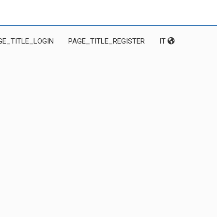
GE_TITLE_LOGIN
PAGE_TITLE_REGISTER
IT