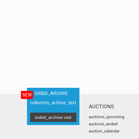
SIXBID_ARCHIVE
NEW
collectors_archive_text
AUCTIONS
auctions_upcoming
sixbid_archive.visit
auctions_ended
auction_calendar