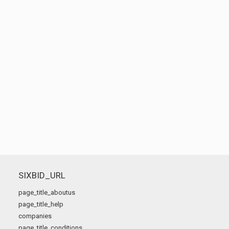
SIXBID_URL
page_title_aboutus
page_title_help
companies
page_title_conditions