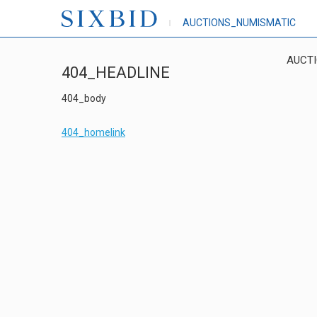
AUCTIONS_NUMISMATIC
AUCT
404_HEADLINE
404_body
404_homelink