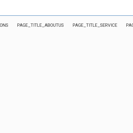
IONS
PAGE_TITLE_ABOUTUS
PAGE_TITLE_SERVICE
PA