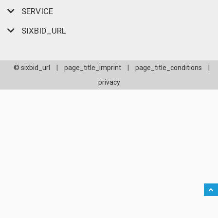
SERVICE
SIXBID_URL
© sixbid_url
|
page_title_imprint
|
page_title_conditions
|
privacy