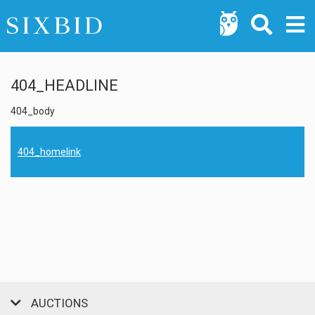
404_HEADLINE
404_body
404_homelink
AUCTIONS