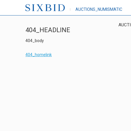
AUCTIONS_NUMISMATIC
AUCT
404_HEADLINE
404_body
404_homelink