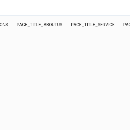
IONS
PAGE_TITLE_ABOUTUS
PAGE_TITLE_SERVICE
PA