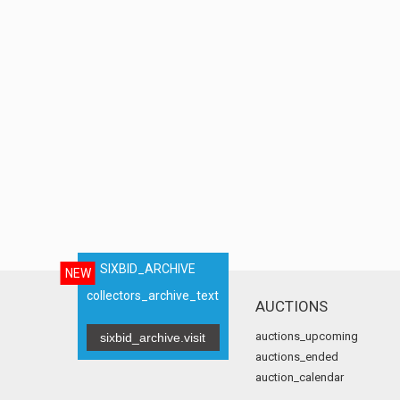
SIXBID_ARCHIVE
NEW
collectors_archive_text
AUCTIONS
auctions_upcoming
sixbid_archive.visit
auctions_ended
auction_calendar