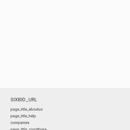
SIXBID_URL
page_title_aboutus
page_title_help
companies
page_title_conditions