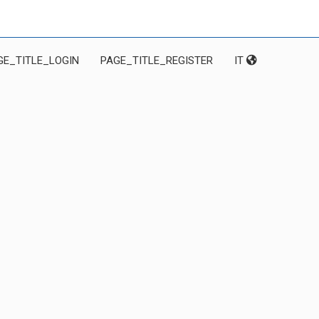
GE_TITLE_LOGIN
PAGE_TITLE_REGISTER
IT