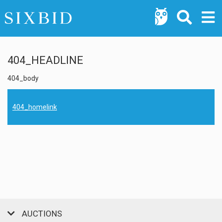
404_HEADLINE
404_body
404_homelink
AUCTIONS