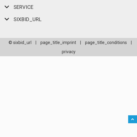
SERVICE
SIXBID_URL
© sixbid_url
|
page_title_imprint
|
page_title_conditions
|
privacy