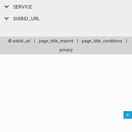
SERVICE
SIXBID_URL
© sixbid_url
|
page_title_imprint
|
page_title_conditions
|
privacy