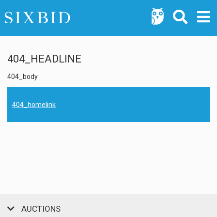
404_HEADLINE
404_body
404_homelink
AUCTIONS