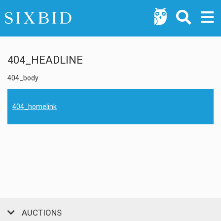
404_HEADLINE
404_body
404_homelink
AUCTIONS