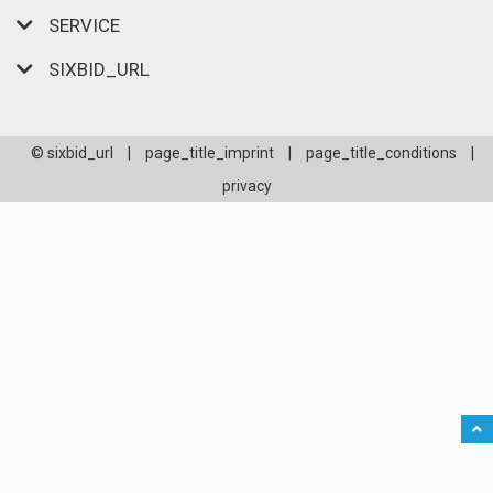
SERVICE
SIXBID_URL
© sixbid_url
|
page_title_imprint
|
page_title_conditions
|
privacy