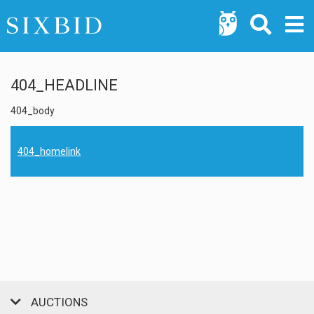
404_HEADLINE
404_body
404_homelink
AUCTIONS