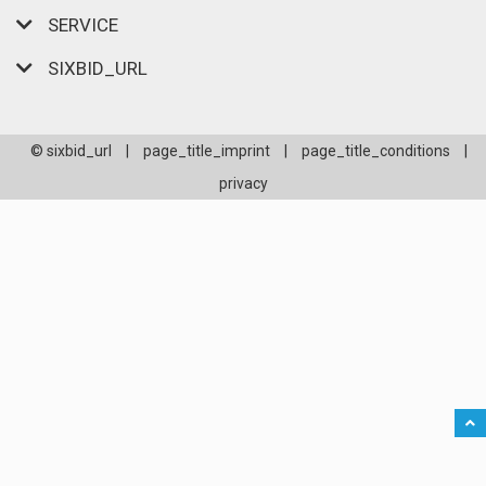
SERVICE
SIXBID_URL
© sixbid_url
|
page_title_imprint
|
page_title_conditions
|
privacy