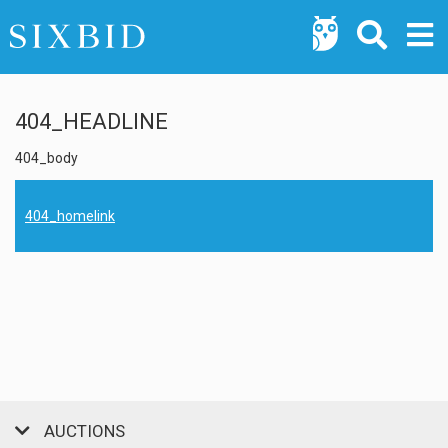
404_HEADLINE
404_body
404_homelink
AUCTIONS