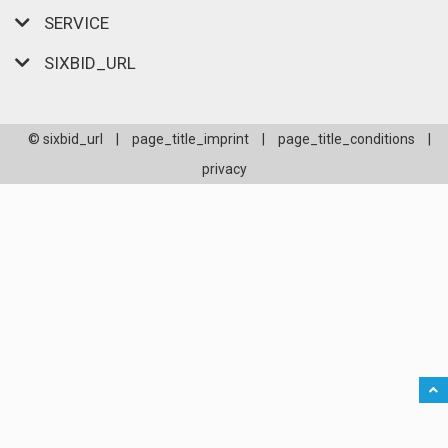
SERVICE
SIXBID_URL
© sixbid_url
|
page_title_imprint
|
page_title_conditions
|
privacy