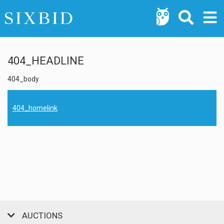
404_HEADLINE
404_body
404_homelink
AUCTIONS