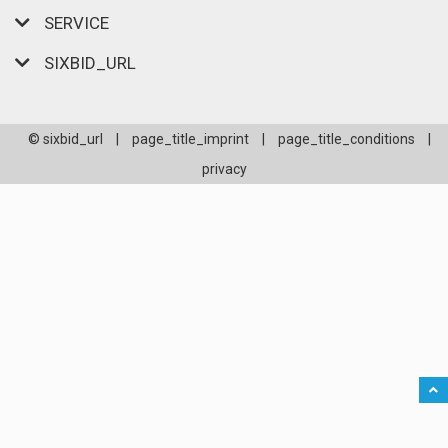
SERVICE
SIXBID_URL
© sixbid_url
|
page_title_imprint
|
page_title_conditions
|
privacy