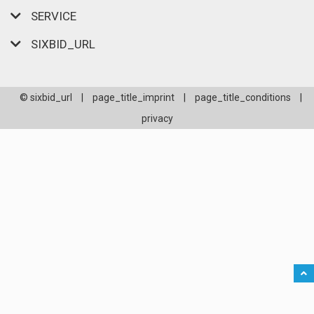
SERVICE
SIXBID_URL
© sixbid_url
|
page_title_imprint
|
page_title_conditions
|
privacy