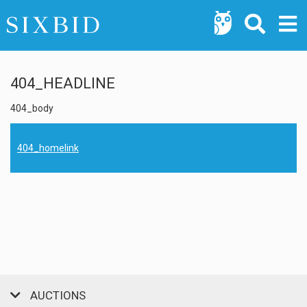
404_HEADLINE
404_body
404_homelink
AUCTIONS