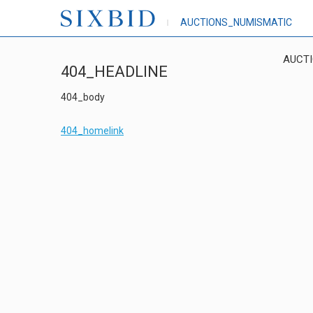
AUCTIONS_NUMISMATIC
AUCT
404_HEADLINE
404_body
404_homelink