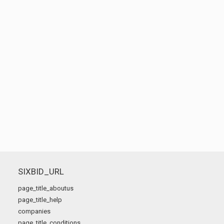
SIXBID_URL
page_title_aboutus
page_title_help
companies
page_title_conditions