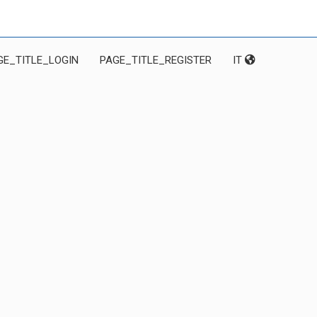
GE_TITLE_LOGIN
PAGE_TITLE_REGISTER
IT