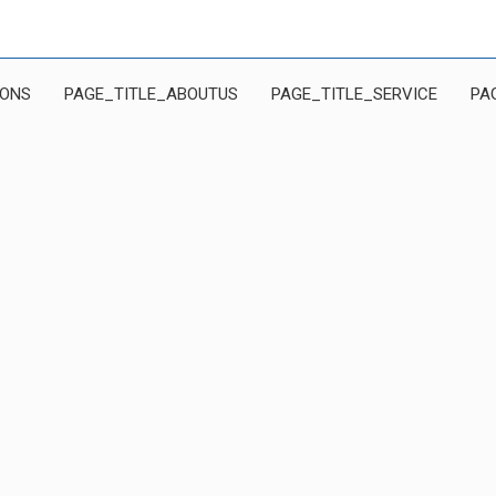
IONS
PAGE_TITLE_ABOUTUS
PAGE_TITLE_SERVICE
PA