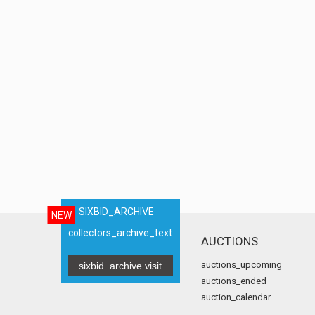
SIXBID_ARCHIVE
NEW
collectors_archive_text
AUCTIONS
auctions_upcoming
sixbid_archive.visit
auctions_ended
auction_calendar