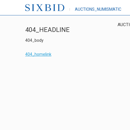
AUCTIONS_NUMISMATIC
AUCT
404_HEADLINE
404_body
404_homelink