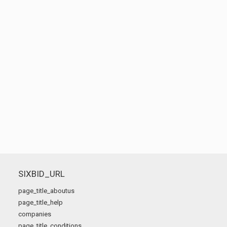
SIXBID_URL
page_title_aboutus
page_title_help
companies
page_title_conditions