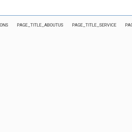
IONS
PAGE_TITLE_ABOUTUS
PAGE_TITLE_SERVICE
PA