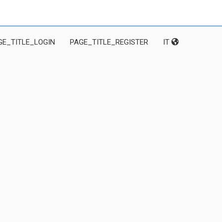
GE_TITLE_LOGIN
PAGE_TITLE_REGISTER
IT