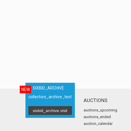
SIXBID_ARCHIVE
NEW
collectors_archive_text
AUCTIONS
auctions_upcoming
sixbid_archive.visit
auctions_ended
auction_calendar